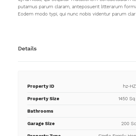
putamus parum claram, anteposuerit litterarum forma
Eodem modo typi, qui nunc nobis videntur parum clari
Details
Property ID
hz-HZ
Property Size
1450 Sq
Bathrooms
Garage Size
200 Sq
Property Type
Single Family Ho