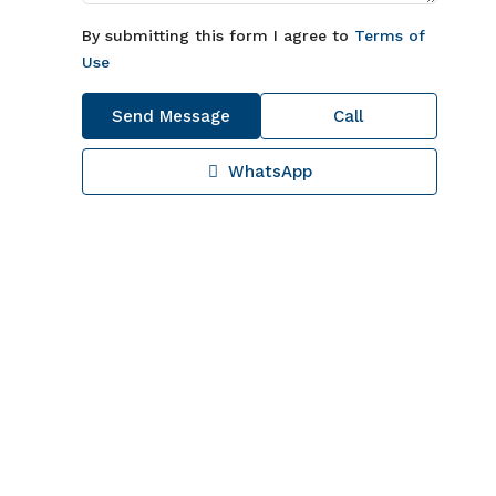
By submitting this form I agree to
Terms of
Use
Send Message
Call
WhatsApp