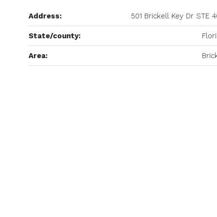
Address:
501 Brickell Key Dr STE 
State/county:
Flor
Area:
Bric