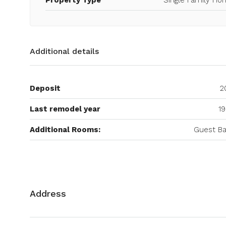
Additional details
Deposit
2
Last remodel year
19
Additional Rooms:
Guest Ba
Address