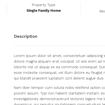
Property Type
Single Family Home
Be
Description
Lorem ipsum dolor sit amet, consectetuer adipiscing 
dolore magna aliquam erat volutpat. Ut wisi enim ad m
lobortis nisl ut aliquip ex ea commodo consequat. Duis
esse molestie consequat, vel illum dolore eu feugiat n
qui blandit praesent luptatum zzril delenit augue duis do
Nam liber tempor cum soluta nobis eleifend option co
possim assum. Typi non habent claritatem insitam; est 
Investigationes demonstraverunt lectores legere me li
dynamicus, qui sequitur mutationem consuetudium le