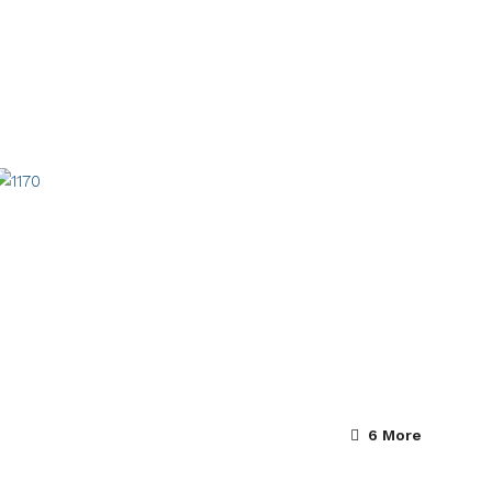
6 More