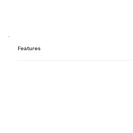
Features
Air Conditioning
Barbeque
Gym
Laundry
Microwave
Outdoor S
Sauna
Swimming 
Washer
WiFi