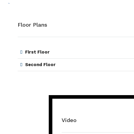
Floor Plans
First Floor
Second Floor
Video