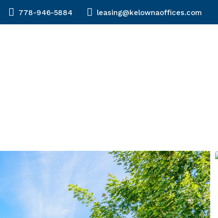
778-946-5884
leasing@kelownaoffices.com