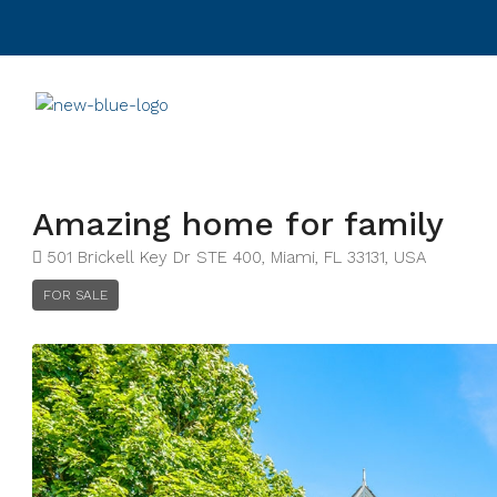
Amazing home for family
501 Brickell Key Dr STE 400, Miami, FL 33131, USA
FOR SALE