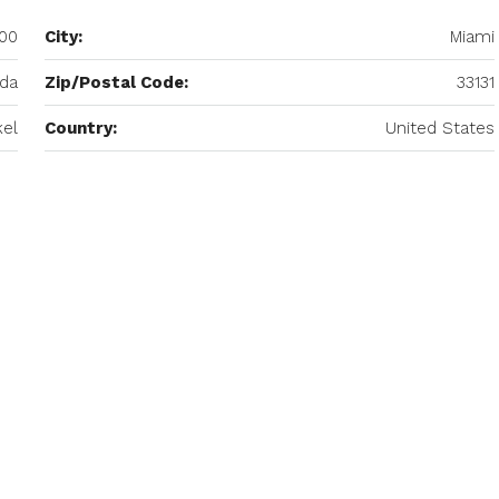
400
City:
Miami
ida
Zip/Postal Code:
33131
kel
Country:
United States