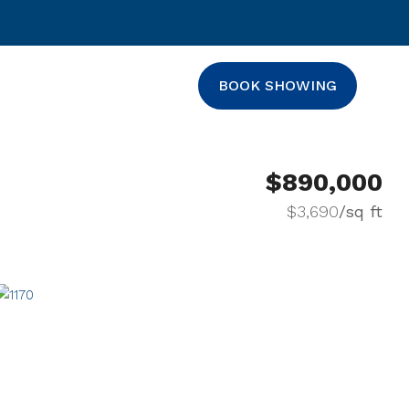
BOOK SHOWING
$890,000
$3,690
/sq ft