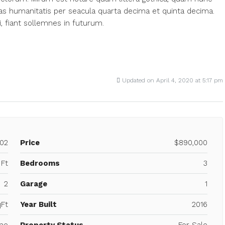
s humanitatis per seacula quarta decima et quinta decima.
, fiant sollemnes in futurum.
Updated on April 4, 2020 at 5:17 pm
02
Price
$890,000
 Ft
Bedrooms
3
2
Garage
1
Ft
Year Built
2016
me
Property Status
For Sale