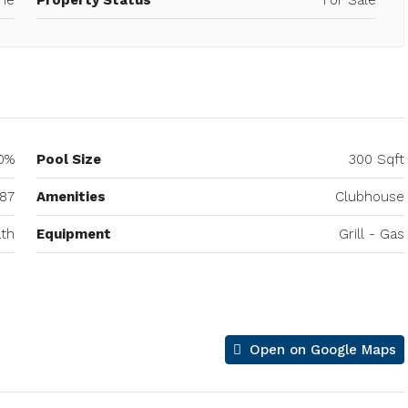
0%
Pool Size
300 Sqft
87
Amenities
Clubhouse
th
Equipment
Grill - Gas
Open on Google Maps