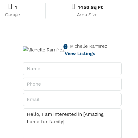
1
1450 Sq Ft
Garage
Area Size
Michelle Ramirez
View Listings