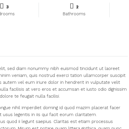
3
2
drooms
Bathrooms
elit, sed diam nonummy nibh euismod tincidunt ut laoreet
inim veniam, quis nostrud exerci tation ullamcorper suscipit
 autem vel eum iriure dolor in hendrerit in vulputate velit
ulla facilisis at vero eros et accumsan et iusto odio dignissim
lore te feugait nulla facilisi.
ngue nihil imperdiet doming id quod mazim placerat facer
usus legentis in iis qui facit eorum claritatem.
us quod ii legunt saepius. Claritas est etiam processus
ctorum. Mirum est notare quam littera gothica, quam nunc