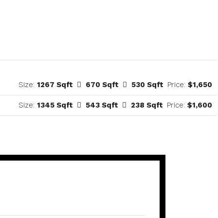
Size:
1267 Sqft
670 Sqft
530 Sqft
Price:
$1,650
Size:
1345 Sqft
543 Sqft
238 Sqft
Price:
$1,600